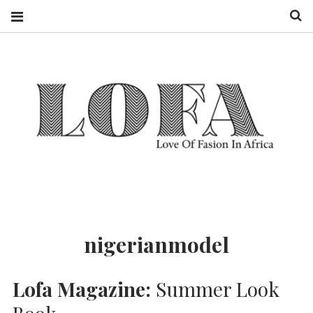
S
LOFA MAGAZINE
LOVE OF
FASHION IN
AFRICA
nigerianmodel
Lofa Magazine:
Summer Look
Book