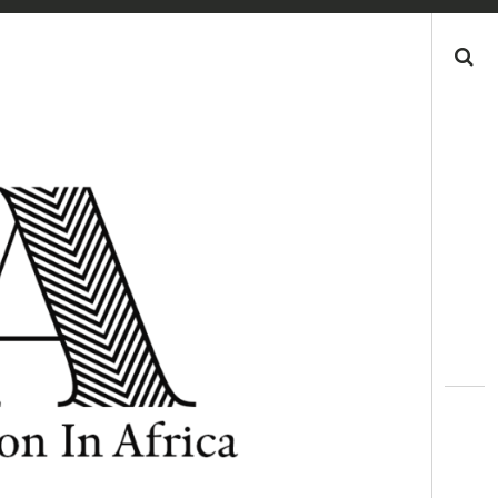
Search