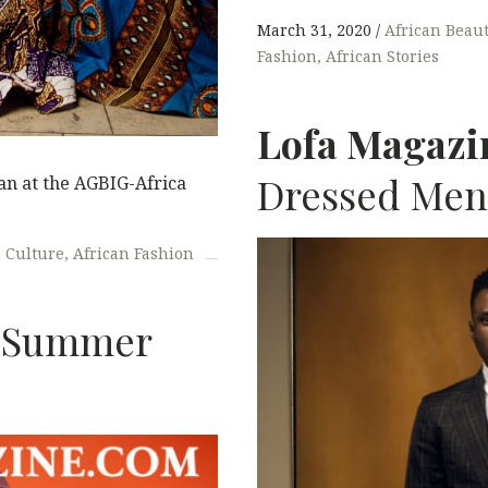
March 31, 2020
African Beau
Fashion
African Stories
Lofa Magazi
Dressed Men
n at the AGBIG-Africa
n Culture
African Fashion
Summer