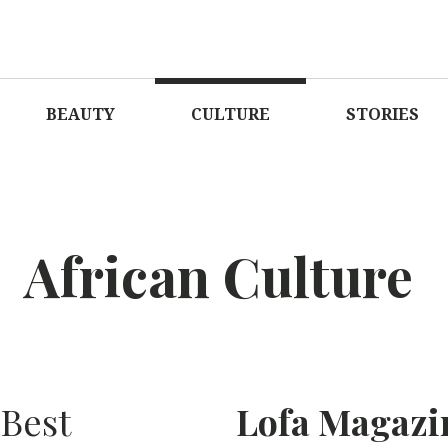
AGAZINE
LOVE O
BEAUTY
CULTURE
STORIES
African Culture
Best
Lofa Magazi