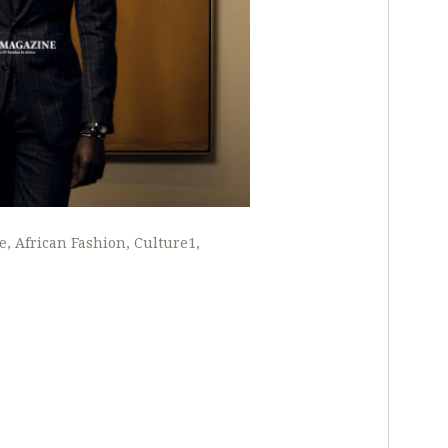
e
African Fashion
Culture1