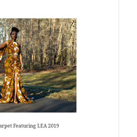
L
carpet Featuring LEA 2019