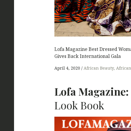
Lofa Magazine Best Dressed Woma
Gives Back International Gala
April 4, 2020
African Beauty
Africa
Lofa Magazine:
Look Book