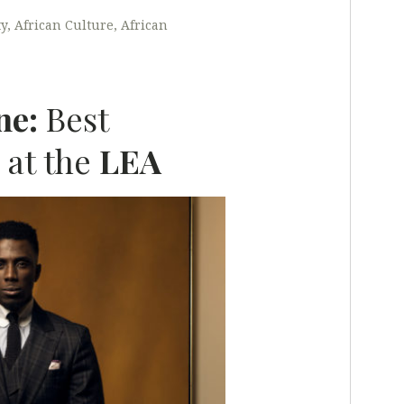
ty
African Culture
African
ne:
Best
 at the
LEA
L