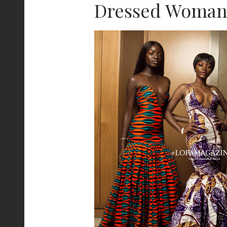
Dressed Woma