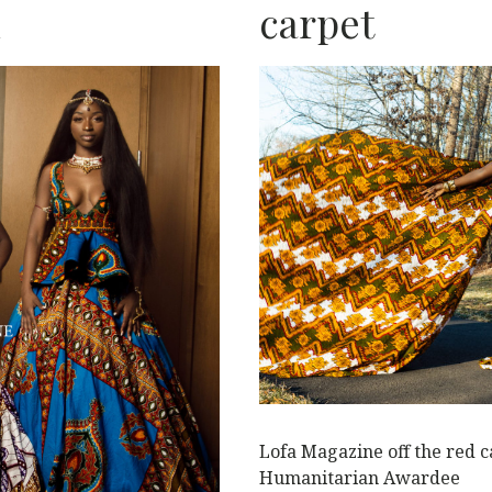
n
carpet
L
Lofa Magazine off the red 
Humanitarian Awardee