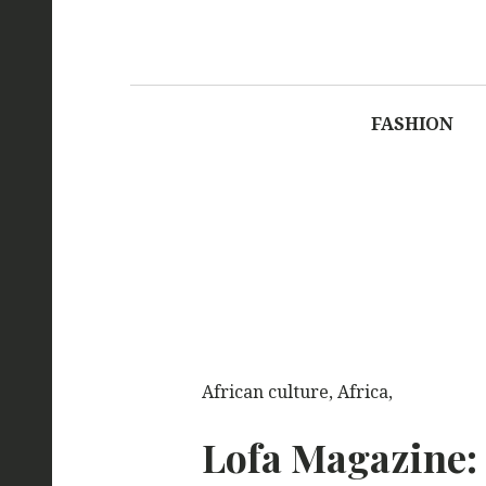
LOFA M
FASHION
African culture, Africa,
Lofa Magazine: