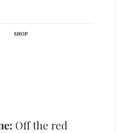
F FASHION IN
SHOP
AFRICA
ne:
Off the red