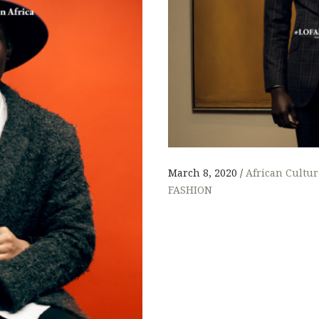
L
March 8, 2020
African Cultur
FASHION